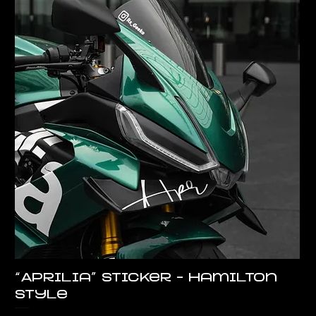
“Aprilia” Sticker – Hamilton
Style