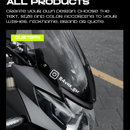
All Products
Create your own design: choose the
text, size and color according to your
wishes, nickname, brand or quote.
Custom!