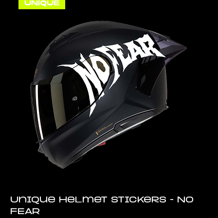
UNIQUE
Unique Helmet Stickers - No
FEAR