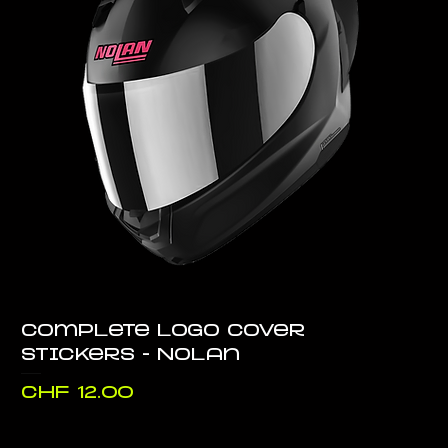
Complete logo cover
stickers - Nolan
Price
CHF 12.00