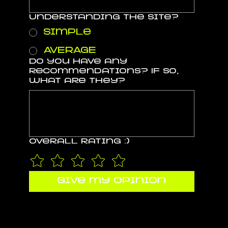
Understanding the site?
Simple
AVERAGE
Do you have any
recommendations? If so,
what are they?
Overall rating :)
give my opinion