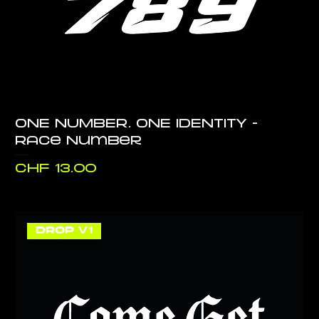
ONE NUMBER. ONE IDENTITY -
Race Number
Price
CHF 13.00
DROP V1