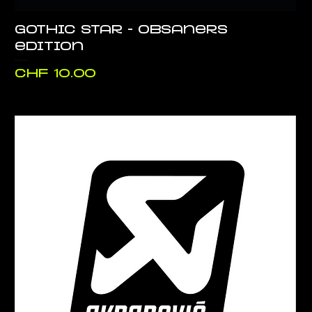
Gothic Star - Obsaners
edition
Price
CHF 10.00