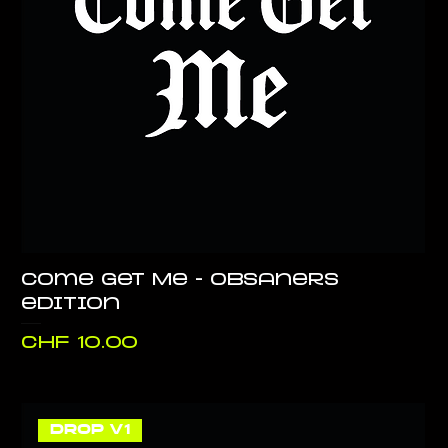
Come Get Me - Obsaners
edition
Price
CHF 10.00
DROP V1