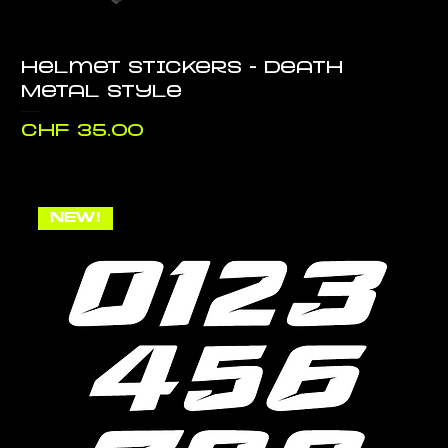
Helmet stickers - Death
Metal style
Price
CHF 35.00
NEW!