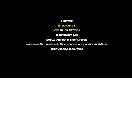
Home
Stickers
Your custom
Contact us
Delivery & Returns
General terms and conditions of sale
Privacy Policy
Copyright © 2025 STICK'IT All rights reserved