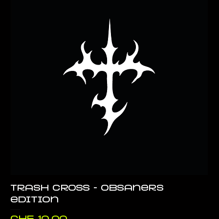
Trash Cross - Obsaners
edition