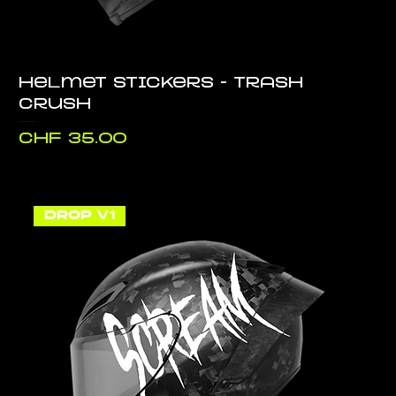
Helmet stickers - Trash
Crush
Price
CHF 35.00
DROP V1