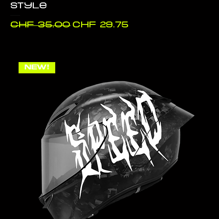
style
Regular Price
Sale Price
CHF 35.00
CHF 29.75
NEW!