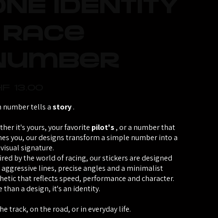
ONE IDENTITY
- Race
Number
F 13.00
 number tells a
story
.
her it's yours, your favorite
pilot's
, or a number that
nes you, our designs transform a simple number into a
 visual signature.
ired by the world of racing, our stickers are designed
 aggressive lines, precise angles and a minimalist
hetic that reflects speed, performance and character.
 than a design, it's an identity.
he track, on the road, or in everyday life.