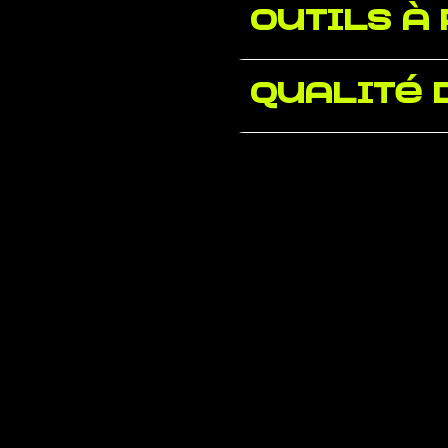
Outils à
Qualité 