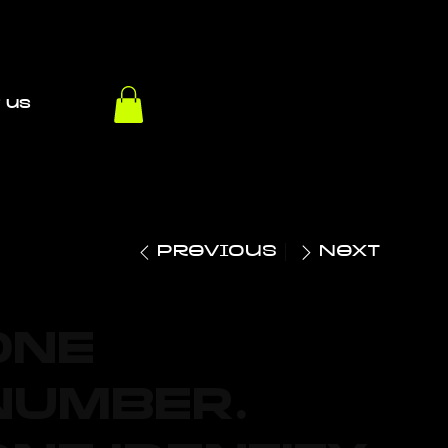
 us
Previous
Next
ONE
NUMBER.