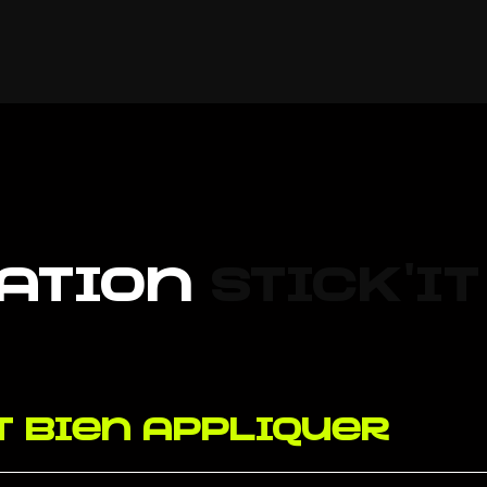
ation
Stick'it
 bien appliquer