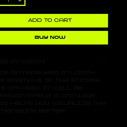
Add to Cart
Buy Now
ze in Width!
ze is measured in width.
r example, if the sticker
 6 cm high, it will be
proximately 15 cm wide.
is helps you visualize the
mensions better!