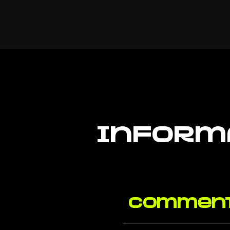
inform
Comment