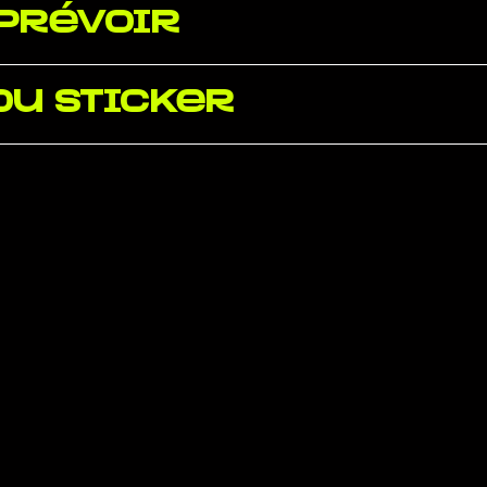
 prévoir
du sticker