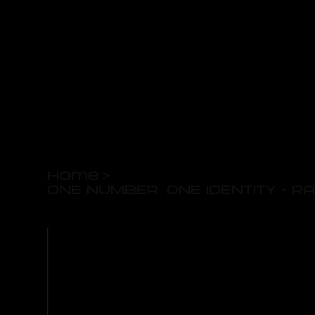
Home
>
ONE NUMBER. ONE IDENTITY - 