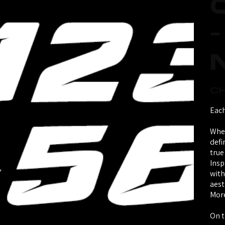
Price
CH
Each
Whet
defi
true
Insp
with
aest
More
On t