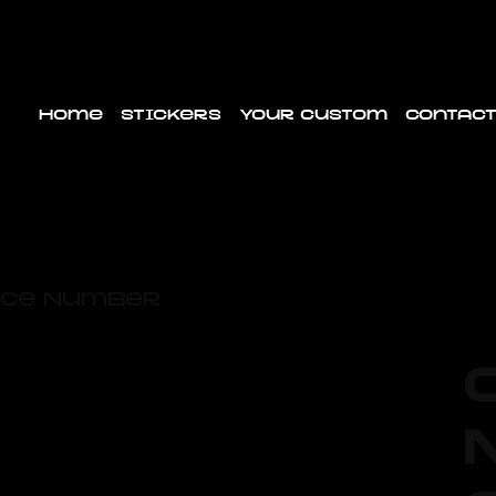
Home
Stickers
Your custom
Contact
Race Number