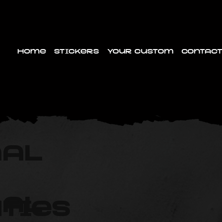
Home
Stickers
Your custom
Contact
nal
nal
ties