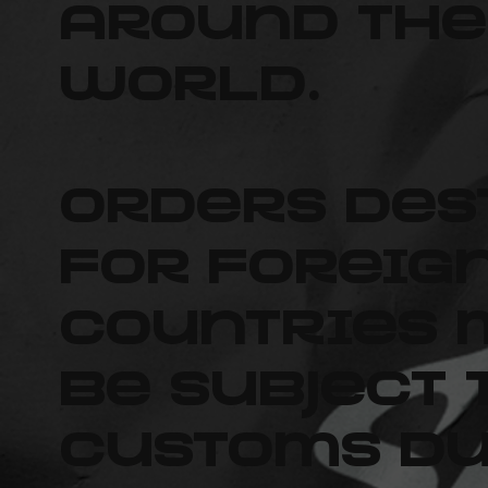
around the
world.
Orders des
for foreig
countries
be subject 
customs du