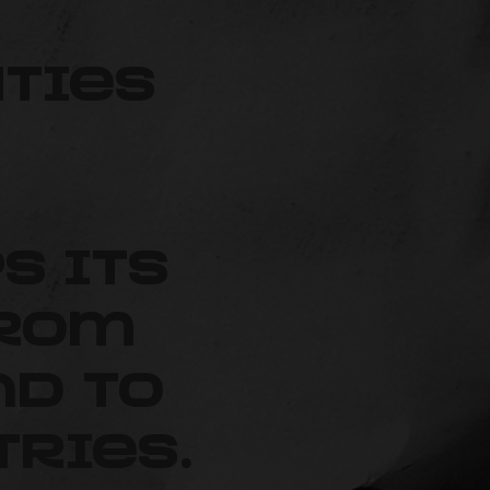
ties
ps its
from
d to
ries.