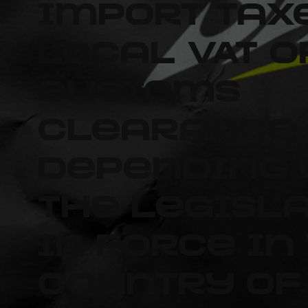
import tax
local VAT o
customs
clearance 
depending 
the legisl
in force in
country of