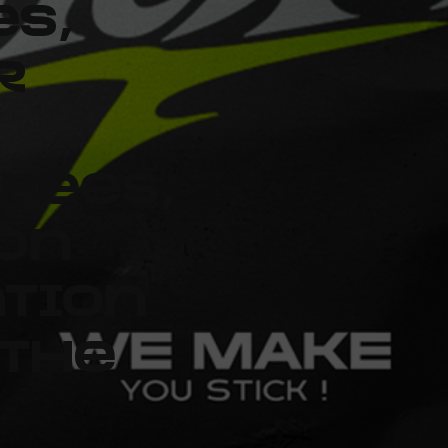
es,
r
fees,
on
ation
 the