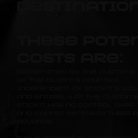
destination
These pote
costs are:
determined by the customs 
of the client's country,
independent of Stick'It's wil
and entirely at the custome
Stick'It has no control over
and cannot estimate their 
advance.