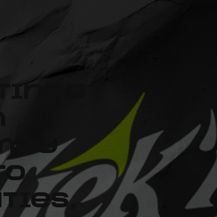
tined
n
 may
to
ties,