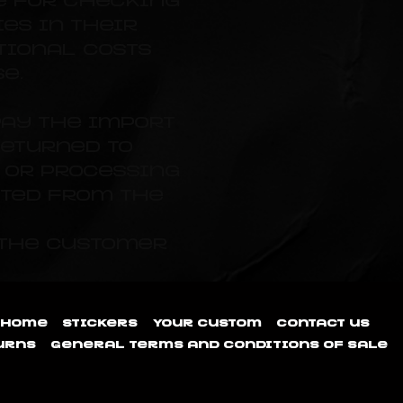
e for checking
es in their
tional costs
e.
pay the import
returned to
s or processing
ted from the
 the customer
Home
Stickers
Your custom
Contact us
urns
General terms and conditions of sale