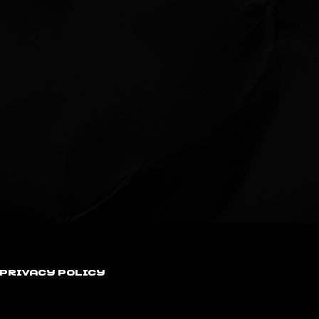
Privacy Policy