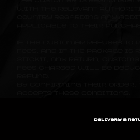
The customer is responsibl
with the relevant authoriti
country regarding any addi
applicable to their purchas
If the customer refuses to 
fees, and if the package is 
Stick'It, any return, custom
fees charged will be deduc
refund.
By confirming their order,
accepts these conditions.
Delivery & Ret