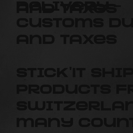
delivery –
and taxes
Customs du
and taxes
Stick'It shi
products 
Switzerlan
many count