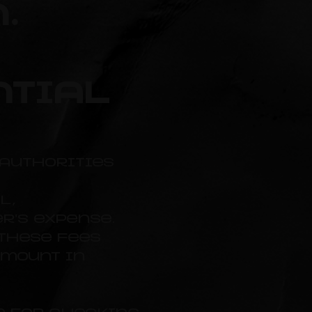
.
ntial
authorities
l,
r's expense.
 these fees
amount in